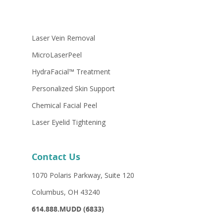
If your answer is “yes” to any of these
questions or if you are unsure, see your
Laser Vein Removal
physician immediately.
MicroLaserPeel
HydraFacial™ Treatment
Personalized Skin Support
Chemical Facial Peel
Laser Eyelid Tightening
Contact Us
1070 Polaris Parkway, Suite 120
Columbus, OH 43240
614.888.MUDD (6833)