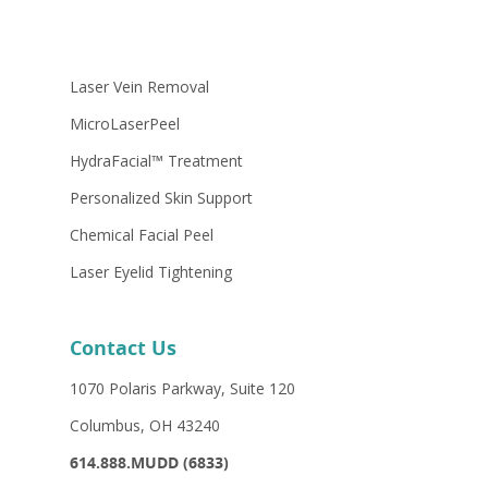
Laser Vein Removal
MicroLaserPeel
HydraFacial™ Treatment
Personalized Skin Support
Chemical Facial Peel
Laser Eyelid Tightening
Contact Us
1070 Polaris Parkway, Suite 120
Columbus, OH 43240
614.888.MUDD (6833)