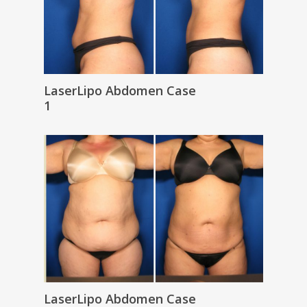
LaserLipo Abdomen Case
1
LaserLipo Abdomen Case