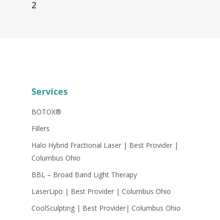
2
Services
BOTOX®
Fillers
Halo Hybrid Fractional Laser | Best Provider |
Columbus Ohio
BBL – Broad Band Light Therapy
LaserLipo | Best Provider | Columbus Ohio
CoolSculpting | Best Provider| Columbus Ohio