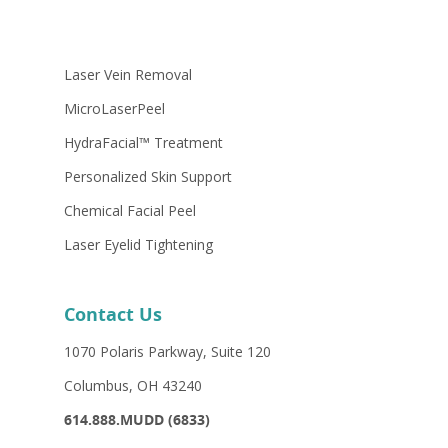
Laser Vein Removal
MicroLaserPeel
HydraFacial™ Treatment
Personalized Skin Support
Chemical Facial Peel
Laser Eyelid Tightening
Contact Us
1070 Polaris Parkway, Suite 120
Columbus, OH 43240
614.888.MUDD (6833)