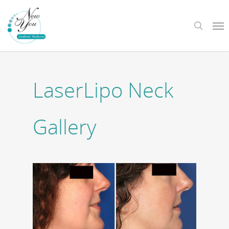
Skip
Me
to
search
main
content
LaserLipo Neck
Gallery