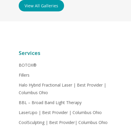
View All Galleries
Services
BOTOX®
Fillers
Halo Hybrid Fractional Laser | Best Provider |
Columbus Ohio
BBL – Broad Band Light Therapy
LaserLipo | Best Provider | Columbus Ohio
CoolSculpting | Best Provider| Columbus Ohio