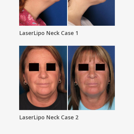
LaserLipo Neck Case 1
LaserLipo Neck Case 2