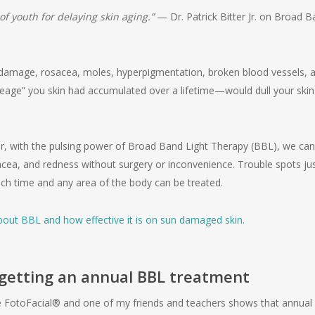
 of youth for delaying skin aging.”
— Dr. Patrick Bitter Jr. on Broad B
n damage, rosacea, moles, hyperpigmentation, broken blood vessels, a
leage” you skin had accumulated over a lifetime—would dull your ski
ith the pulsing power of Broad Band Light Therapy (BBL), we can l
acea, and redness without surgery or inconvenience. Trouble spots jus
nch time and any area of the body can be treated.
 about BBL and how effective it is on sun damaged skin.
y getting an annual BBL treatment
 the FotoFacial® and one of my friends and teachers shows that annual