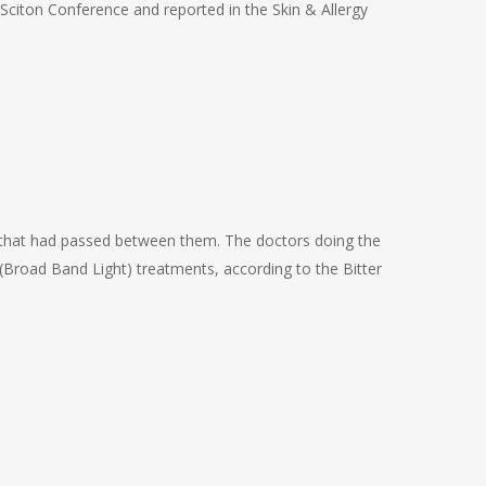
a Sciton Conference and reported in the Skin & Allergy
 that had passed between them. The doctors doing the
(Broad Band Light) treatments, according to the Bitter