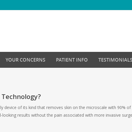
YOUR CONCERNS
PATIENT INFO
TESTIMONIAL
g Technology?
only device of its kind that removes skin on the microscale with 90%
l-looking results without the pain associated with more invasive surg