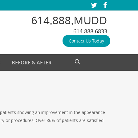
twitter
facebook
614.888.MUDD
614.888.6833
Contact Us Today
search
S
BEFORE & AFTER
 of patients showing an improvement in the appearance
ery or procedures. Over 86% of patients are satisfied