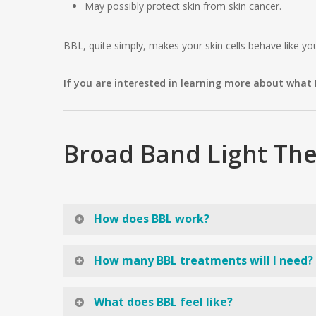
May possibly protect skin from skin cancer.
BBL, quite simply, makes your skin cells behave like y
If you are interested in learning more about what
Broad Band Light The
How does BBL work?
Many people confuse Broad Band Light with a laser. BB
How many BBL treatments will I need?
spotted or mottled skin (like you get from sun damage
the new skin appears smoother, tighter and more ble
If you have a lot of spots, sun damage, or hyperpig
What does BBL feel like?
anywhere from a few minutes to half an hour.
treatments. Keep in mind that these are estimates. In