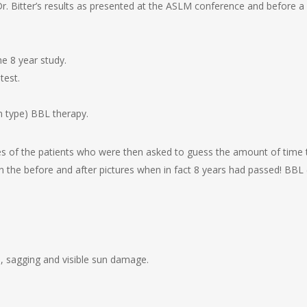
t Dr. Bitter’s results as presented at the ASLM conference and before 
e 8 year study.
test.
n type) BBL therapy.
res of the patients who were then asked to guess the amount of time
 the before and after pictures when in fact 8 years had passed! BBL 
es, sagging and visible sun damage.