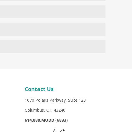
l be chilled during the treatment to protect it and
 healed. Skin redness may be present for a few hours
lear skin in about 5-10 days. Blood vessels because of
g faster results than those seen by older, less
s burns during the treatment, which can be seen with
at should include wearing a strong SPF Adding Meso-
nd amino acids they need.
Contact Us
1070 Polaris Parkway, Suite 120
Columbus, OH 43240
614.888.MUDD (6833)