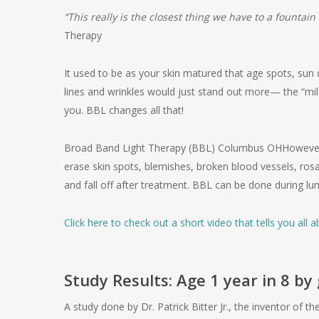
“This really is the closest thing we have to a fountain
Therapy
It used to be as your skin matured that age spots, su
lines and wrinkles would just stand out more— the “mi
you. BBL changes all that!
Broad Band Light Therapy (BBL) Columbus OHHowever, w
erase skin spots, blemishes, broken blood vessels, ros
and fall off after treatment. BBL can be done during lu
Click here to check out a short video that tells you all
Study Results: Age 1 year in 8 b
A study done by Dr. Patrick Bitter Jr., the inventor of