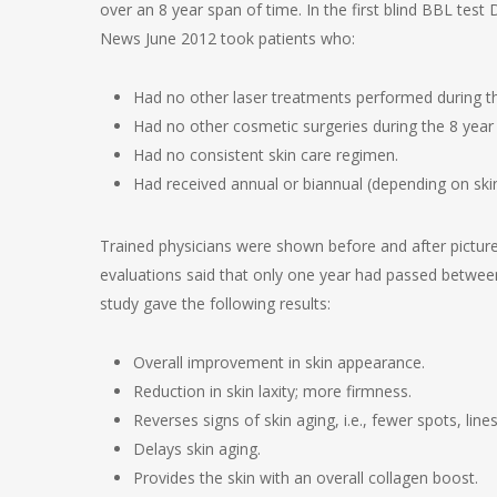
over an 8 year span of time. In the first blind BBL tes
News June 2012 took patients who:
Had no other laser treatments performed during th
Had no other cosmetic surgeries during the 8 year 
Had no consistent skin care regimen.
Had received annual or biannual (depending on ski
Trained physicians were shown before and after pictu
evaluations said that only one year had passed between
study gave the following results:
Overall improvement in skin appearance.
Reduction in skin laxity; more firmness.
Reverses signs of skin aging, i.e., fewer spots, lin
Delays skin aging.
Provides the skin with an overall collagen boost.