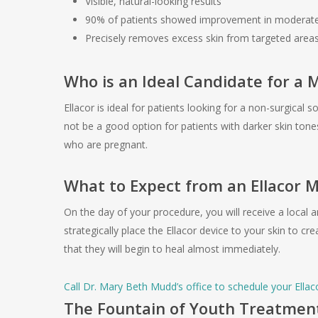
Visible, natural-looking results
90% of patients showed improvement in moderate 
Precisely removes excess skin from targeted area
Who is an Ideal Candidate for a 
Ellacor is ideal for patients looking for a non-surgical 
not be a good option for patients with darker skin to
who are pregnant.
What to Expect from an Ellacor 
On the day of your procedure, you will receive a local 
strategically place the Ellacor device to your skin to c
that they will begin to heal almost immediately.
Call Dr. Mary Beth Mudd’s office to schedule your Ellac
The Fountain of Youth Treatmen