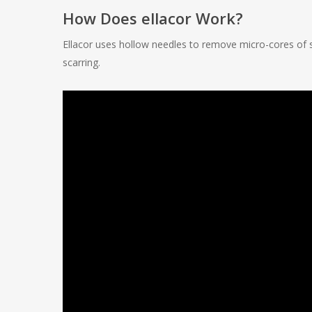
How Does ellacor Work?
Ellacor uses hollow needles to remove micro-cores of s
scarring.