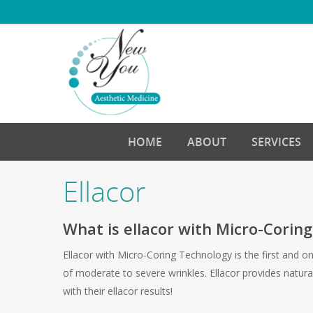
Skip
to
main
content
HOME
ABOUT
SERVICES
Ellacor
What is ellacor with Micro-Corin
Ellacor with Micro-Coring Technology is the first and 
of moderate to severe wrinkles. Ellacor provides natura
with their ellacor results!