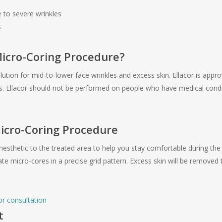
to severe wrinkles
s
Micro-Coring Procedure?
solution for mid-to-lower face wrinkles and excess skin. Ellacor is appr
nes. Ellacor should not be performed on people who have medical cond
Micro-Coring Procedure
anesthetic to the treated area to help you stay comfortable during the
reate micro-cores in a precise grid pattern. Excess skin will be remove
or consultation
t