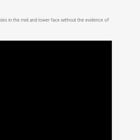
les in the mid and lower face without the evidence of