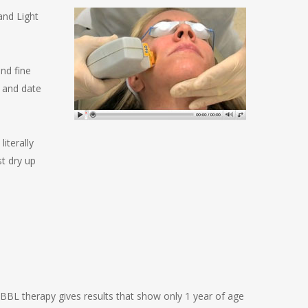
and Light
nd fine
n and date
iterally
t dry up
 BBL therapy gives results that show only 1 year of age