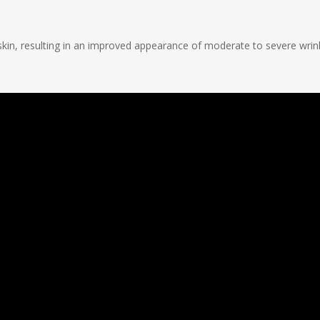
kin, resulting in an improved appearance of moderate to severe wrink