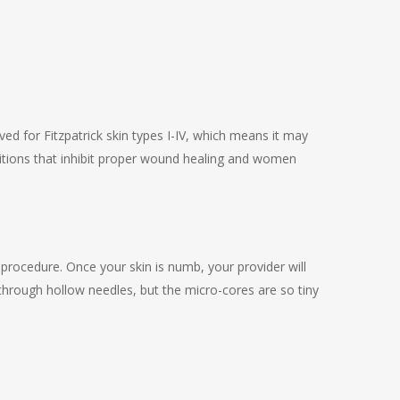
oved for Fitzpatrick skin types I-IV, which means it may
itions that inhibit proper wound healing and women
 procedure. Once your skin is numb, your provider will
d through hollow needles, but the micro-cores are so tiny