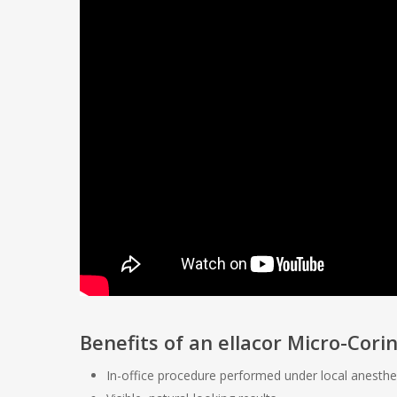
Benefits of an ellacor Micro-Cor
In-office procedure performed under local anesthe