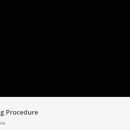
ing Procedure
sia